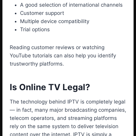
A good selection of international channels
Customer support
Multiple device compatibility
Trial options
Reading customer reviews or watching
YouTube tutorials can also help you identify
trustworthy platforms.
Is Online TV Legal?
The technology behind IPTV is completely legal
— in fact, many major broadcasting companies,
telecom operators, and streaming platforms
rely on the same system to deliver television
content over the internet. IPTV is simply a