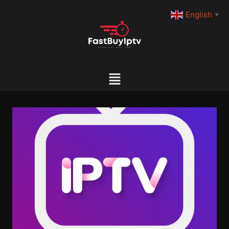
English
▼