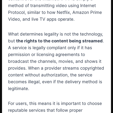
method of transmitting video using Internet
Protocol, similar to how Netflix, Amazon Prime
Video, and live TV apps operate.
What determines legality is not the technology,
but
the rights to the content being streamed
.
A service is legally compliant only if it has
permission or licensing agreements to
broadcast the channels, movies, and shows it
provides. When a provider streams copyrighted
content without authorization, the service
becomes illegal, even if the delivery method is
legitimate.
For users, this means it is important to choose
reputable services that follow proper