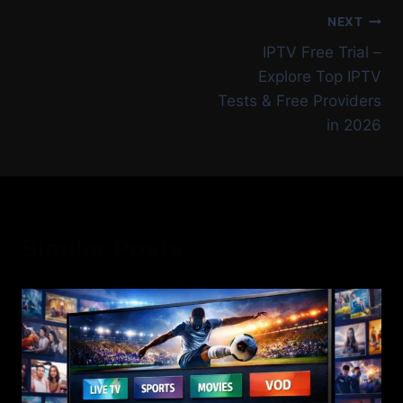
NEXT
IPTV Free Trial –
Explore Top IPTV
Tests & Free Providers
in 2026
Similar Posts