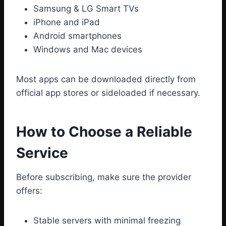
Samsung & LG Smart TVs
iPhone and iPad
Android smartphones
Windows and Mac devices
Most apps can be downloaded directly from
official app stores or sideloaded if necessary.
How to Choose a Reliable
Service
Before subscribing, make sure the provider
offers:
Stable servers with minimal freezing