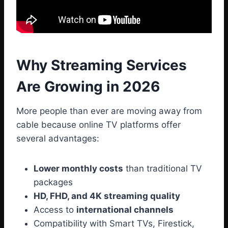
Why Streaming Services
Are Growing in 2026
More people than ever are moving away from
cable because online TV platforms offer
several advantages:
Lower monthly costs
than traditional TV
packages
HD, FHD, and 4K streaming quality
Access to
international channels
Compatibility with Smart TVs, Firestick,