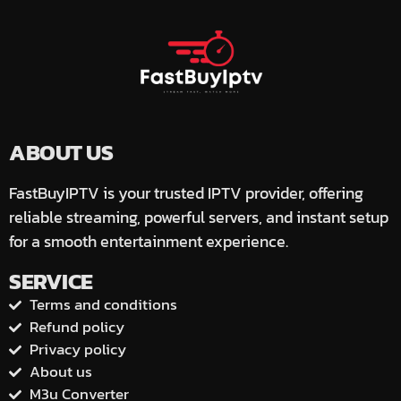
ABOUT US
FastBuyIPTV is your trusted IPTV provider, offering
reliable streaming, powerful servers, and instant setup
for a smooth entertainment experience.
SERVICE
Terms and conditions
Refund policy
Privacy policy
About us
M3u Converter