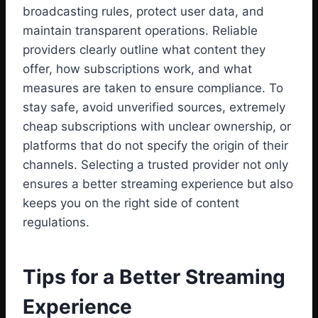
broadcasting rules, protect user data, and
maintain transparent operations. Reliable
providers clearly outline what content they
offer, how subscriptions work, and what
measures are taken to ensure compliance. To
stay safe, avoid unverified sources, extremely
cheap subscriptions with unclear ownership, or
platforms that do not specify the origin of their
channels. Selecting a trusted provider not only
ensures a better streaming experience but also
keeps you on the right side of content
regulations.
Tips for a Better Streaming
Experience