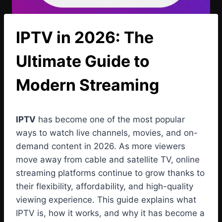
IPTV in 2026: The
Ultimate Guide to
Modern Streaming
IPTV
has become one of the most popular
ways to watch live channels, movies, and on-
demand content in 2026. As more viewers
move away from cable and satellite TV, online
streaming platforms continue to grow thanks to
their flexibility, affordability, and high-quality
viewing experience. This guide explains what
IPTV is, how it works, and why it has become a