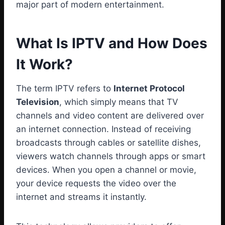
major part of modern entertainment.
What Is IPTV and How Does
It Work?
The term IPTV refers to
Internet Protocol
Television
, which simply means that TV
channels and video content are delivered over
an internet connection. Instead of receiving
broadcasts through cables or satellite dishes,
viewers watch channels through apps or smart
devices. When you open a channel or movie,
your device requests the video over the
internet and streams it instantly.