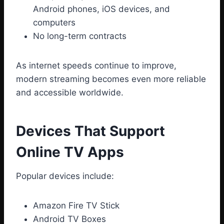
Android phones, iOS devices, and
computers
No long-term contracts
As internet speeds continue to improve,
modern streaming becomes even more reliable
and accessible worldwide.
Devices That Support
Online TV Apps
Popular devices include:
Amazon Fire TV Stick
Android TV Boxes