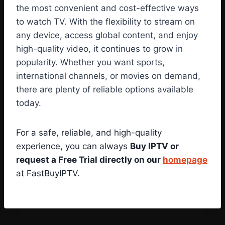
the most convenient and cost-effective ways
to watch TV. With the flexibility to stream on
any device, access global content, and enjoy
high-quality video, it continues to grow in
popularity. Whether you want sports,
international channels, or movies on demand,
there are plenty of reliable options available
today.
For a safe, reliable, and high-quality
experience, you can always
Buy IPTV or
request a Free Trial directly on our
homepage
at FastBuyIPTV.