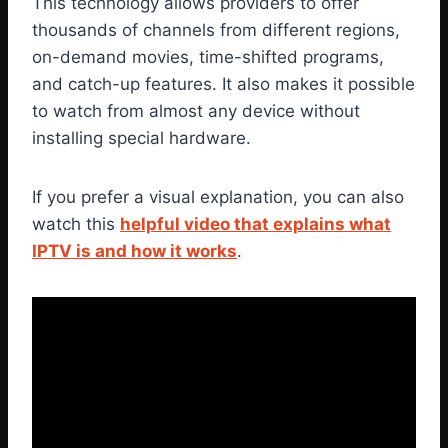
This technology allows providers to offer
thousands of channels from different regions,
on-demand movies, time-shifted programs,
and catch-up features. It also makes it possible
to watch from almost any device without
installing special hardware.
If you prefer a visual explanation, you can also
watch this
helpful video that explains what
IPTV is and how it works
.