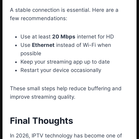
A stable connection is essential. Here are a
few recommendations:
Use at least
20 Mbps
internet for HD
Use
Ethernet
instead of Wi-Fi when
possible
Keep your streaming app up to date
Restart your device occasionally
These small steps help reduce buffering and
improve streaming quality.
Final Thoughts
In 2026, IPTV technology has become one of