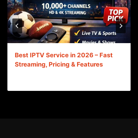
Best IPTV Service in 2026 – Fast
Streaming, Pricing & Features